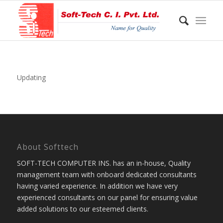
Updating
About Softtech
SOFT-TECH COMPUTER INS. has an in-house, Quality
management team with onboard dedicated consultants
having varied experience. In addition we have very
experienced consultants on our panel for ensuring value
added solutions to our esteemed clients.