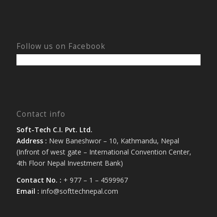
Follow us on Facebook
Contact info
Soft-Tech C.I. Pvt. Ltd.
Address :
New Baneshwor – 10, Kathmandu, Nepal
(Infront of west gate – International Convention Center,
4th Floor Nepal Investment Bank)
Contact No. :
+ 977 – 1 – 4599967
Email :
info@softtechnepal.com