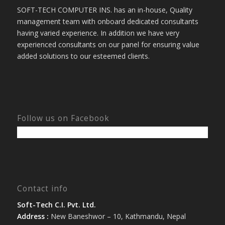
SOFT-TECH COMPUTER INS. has an in-house, Quality
management team with onboard dedicated consultants
having varied experience. In addition we have very
experienced consultants on our panel for ensuring value
added solutions to our esteemed clients.
Follow us on Facebook
Contact info
Soft-Tech C.I. Pvt. Ltd.
Address :
New Baneshwor – 10, Kathmandu, Nepal