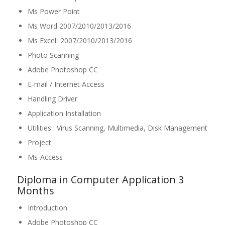
Ms Power Point
Ms Word 2007/2010/2013/2016
Ms Excel 2007/2010/2013/2016
Photo Scanning
Adobe Photoshop CC
E-mail / Internet Access
Handling Driver
Application Installation
Utilities : Virus Scanning, Multimedia, Disk Management
Project
Ms-Access
Diploma in Computer Application 3
Months
Introduction
Adobe Photoshop CC