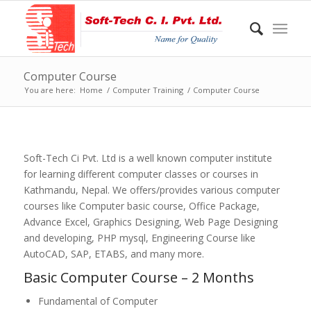
Computer Course
You are here:
Home
/
Computer Training
/
Computer Course
Soft-Tech Ci Pvt. Ltd is a well known computer institute
for learning different computer classes or courses in
Kathmandu, Nepal. We offers/provides various computer
courses like Computer basic course, Office Package,
Advance Excel, Graphics Designing, Web Page Designing
and developing, PHP mysql, Engineering Course like
AutoCAD, SAP, ETABS, and many more.
Basic Computer Course – 2 Months
Fundamental of Computer