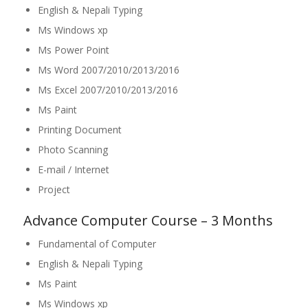
English & Nepali Typing
Ms Windows xp
Ms Power Point
Ms Word 2007/2010/2013/2016
Ms Excel 2007/2010/2013/2016
Ms Paint
Printing Document
Photo Scanning
E-mail / Internet
Project
Advance Computer Course – 3 Months
Fundamental of Computer
English & Nepali Typing
Ms Paint
Ms Windows xp