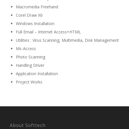
Macromedia Freehand
Corel Draw X6
Windows Installation
Full Email – Internet Access+HTML
Utilities : Virus Scanning, Multimedia, Disk Management
Ms-Access
Photo Scanning
Handling Driver
Application Installation
Project Works
About Softtech