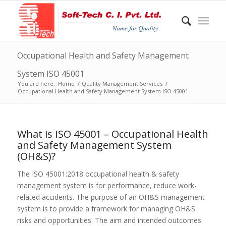
Occupational Health and Safety Management
System ISO 45001
You are here:
Home
/
Quality Management Services
/
Occupational Health and Safety Management System ISO 45001
What is ISO 45001 – Occupational Health
and Safety Management System
(OH&S)?
The ISO 45001:2018 occupational health & safety
management system is for performance, reduce work-
related accidents. The purpose of an OH&S management
system is to provide a framework for managing OH&S
risks and opportunities. The aim and intended outcomes