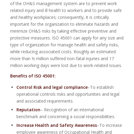
of the OH&S management system are to prevent work
related injury and ill health to workers and to provide safe
and healthy workplaces; consequently, it is critically
important for the organization to eliminate hazards and
minimize OH&S risks by taking effective preventive and
protective measures. ISO 45001 can apply for any size and
type of organization for manage health and safety risks,
while reducing associated costs. Roughly an estimated
more than ½ million suffered non-fatal injuries and 17
million working days were lost due to work-related issues.
Benefits of ISO 45001:
Control Risk and legal compliance
–To establish
operational controls risks and opportunities and legal
and associated requirements.
Reputation
– Recognition of an international
benchmark and concerning a social responsibilities.
Increase Health and Safety Awareness
–To increase
employee awareness of Occupational Health and