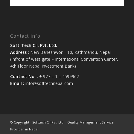
Contact info
Soft-Tech C.I. Pvt. Ltd.
Address :
New Baneshwor – 10, Kathmandu, Nepal
(Infront of west gate – International Convention Center,
4th Floor Nepal Investment Bank)
Contact No. :
+ 977 – 1 – 4599967
Email :
info@softtechnepal.com
© Copyright - Softtech C.I Pvt. Ltd. - Quality Management Service
Provider in Nepal