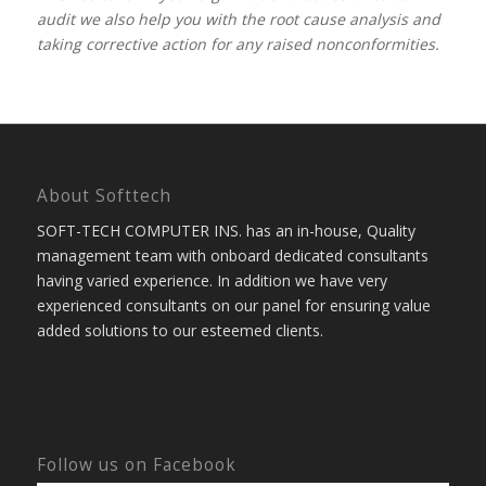
audit we also help you with the root cause analysis and
taking corrective action for any raised nonconformities.
About Softtech
SOFT-TECH COMPUTER INS. has an in-house, Quality
management team with onboard dedicated consultants
having varied experience. In addition we have very
experienced consultants on our panel for ensuring value
added solutions to our esteemed clients.
Follow us on Facebook