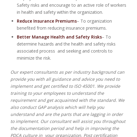
Safety risks and encourage to an active role of workers
in health and safety within the organization.
Reduce Insurance Premiums
– To organization
benefited from reducing insurance premiums.
Better Manage Health and Safety Risks
– To
determine hazards and the health and safety risks
associated process and seeking and controls to
minimize the risk.
Our expert consultants as per industry background can
provide you with all guidance and advice you need to
implement and get certified to ISO 45001. We provide
training to your employees to understand the
requirement and get acquainted with the standard. We
also conduct GAP analysis which will help you
understand and are the parts that are lagging in order
to implement. Our consultant will assist you throughout
the documentation period and help in improving the
PDCA culture in your organization. Post certification