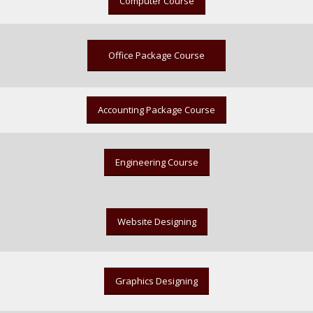
Computer Course
Office Package Course
Accounting Package Course
Engineering Course
Website Designing
Graphics Designing