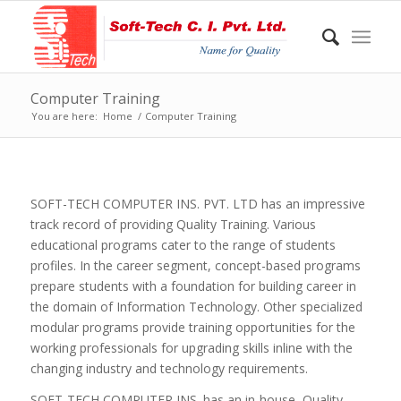
Computer Training
You are here:
Home
/
Computer Training
SOFT-TECH COMPUTER INS. PVT. LTD has an impressive
track record of providing Quality Training. Various
educational programs cater to the range of students
profiles. In the career segment, concept-based programs
prepare students with a foundation for building career in
the domain of Information Technology. Other specialized
modular programs provide training opportunities for the
working professionals for upgrading skills inline with the
changing industry and technology requirements.
SOFT-TECH COMPUTER INS. has an in-house, Quality