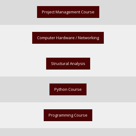
Project Management Course
Computer Hardware / Networking
Structural Analysis
Python Course
Programming Course