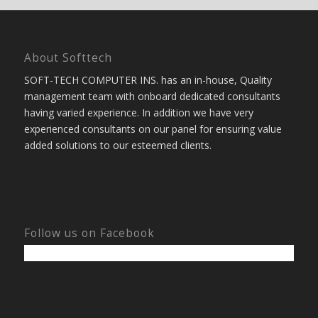
About Softtech
SOFT-TECH COMPUTER INS. has an in-house, Quality
management team with onboard dedicated consultants
having varied experience. In addition we have very
experienced consultants on our panel for ensuring value
added solutions to our esteemed clients.
Follow us on Facebook