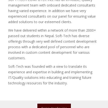
management team with onboard dedicated consultants
having varied experience. In addition we have very
experienced consultants on our panel for ensuring value
added solutions to our esteemed clients.
We have delivered within a network of more than 2000+
passed out students in Nepal. Soft-Tech has diverse
offerings through very well defined content development
process with a dedicated pool of personnel who are
involved in custom content development for various
customers.
Soft-Tech was founded with a view to translate its
experience and expertise in building and implementing
IT/Quality solutions into educating and training future
technology resources for the industry.